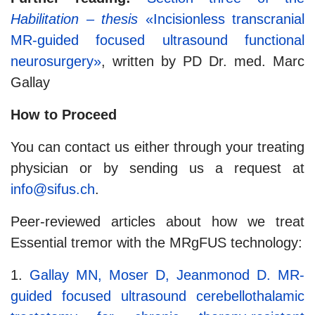
Habilitation – thesis
«Incisionless transcranial
MR-guided focused ultrasound functional
neurosurgery»
, written by PD Dr. med. Marc
Gallay
How to Proceed
You can contact us either through your treating
physician or by sending us a request at
info@sifus.ch
.
Peer-reviewed articles about how we treat
Essential tremor with the MRgFUS technology:
1.
Gallay MN, Moser D, Jeanmonod D. MR-
guided focused ultrasound cerebellothalamic