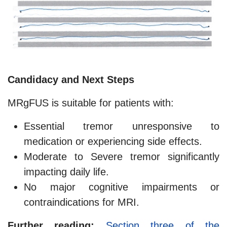
Candidacy and Next Steps
MRgFUS is suitable for patients with:
Essential tremor unresponsive to
medication or experiencing side effects.
Moderate to Severe tremor significantly
impacting daily life.
No major cognitive impairments or
contraindications for MRI.
Further reading:
Section three of the