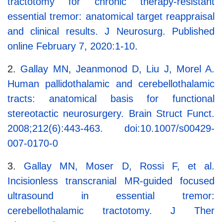
tractotomy for chronic therapy-resistant
essential tremor: anatomical target reappraisal
and clinical results. J Neurosurg. Published
online February 7, 2020:1-10
.
2.
Gallay MN, Jeanmonod D, Liu J, Morel A.
Human pallidothalamic and cerebellothalamic
tracts: anatomical basis for functional
stereotactic neurosurgery. Brain Struct Funct.
2008;212(6):443-463. doi:10.1007/s00429-
007-0170-0
3.
Gallay MN, Moser D, Rossi F, et al.
Incisionless transcranial MR-guided focused
ultrasound in essential tremor:
cerebellothalamic tractotomy. J Ther