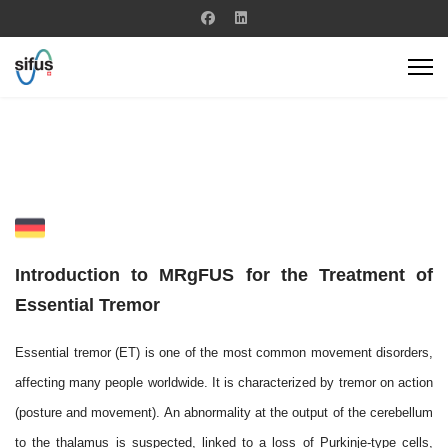
Introduction to MRgFUS for the Treatment of
Essential Tremor
Essential tremor (ET) is one of the most common movement disorders,
affecting many people worldwide. It is characterized by tremor on action
(posture and movement). An abnormality at the output of the cerebellum
to the thalamus is suspected, linked to a loss of Purkinje-type cells,