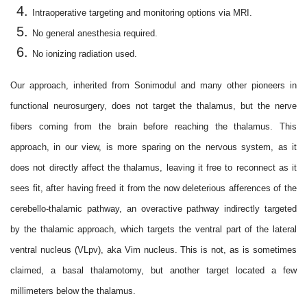
Intraoperative targeting and monitoring options via MRI.
No general anesthesia required.
No ionizing radiation used.
Our approach, inherited from Sonimodul and many other pioneers in
functional neurosurgery, does not target the thalamus, but the nerve
fibers coming from the brain before reaching the thalamus. This
approach, in our view, is more sparing on the nervous system, as it
does not directly affect the thalamus, leaving it free to reconnect as it
sees fit, after having freed it from the now deleterious afferences of the
cerebello-thalamic pathway, an overactive pathway indirectly targeted
by the thalamic approach, which targets the ventral part of the lateral
ventral nucleus (VLpv), aka Vim nucleus. This is not, as is sometimes
claimed, a basal thalamotomy, but another target located a few
millimeters below the thalamus.