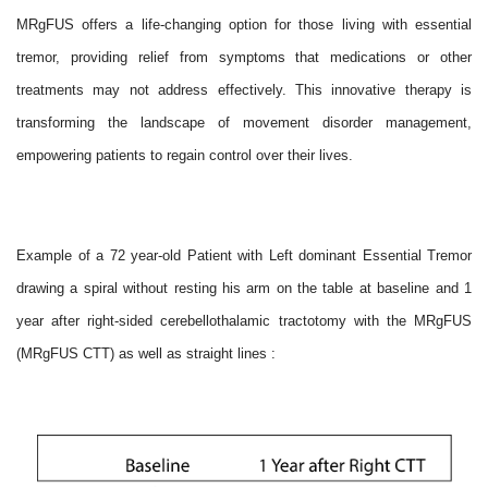
MRgFUS offers a life-changing option for those living with essential
tremor, providing relief from symptoms that medications or other
treatments may not address effectively. This innovative therapy is
transforming the landscape of movement disorder management,
empowering patients to regain control over their lives.
Example of a 72 year-old Patient with Left dominant Essential Tremor
drawing a spiral without resting his arm on the table at baseline and 1
year after right-sided cerebellothalamic tractotomy with the MRgFUS
(MRgFUS CTT) as well as straight lines :