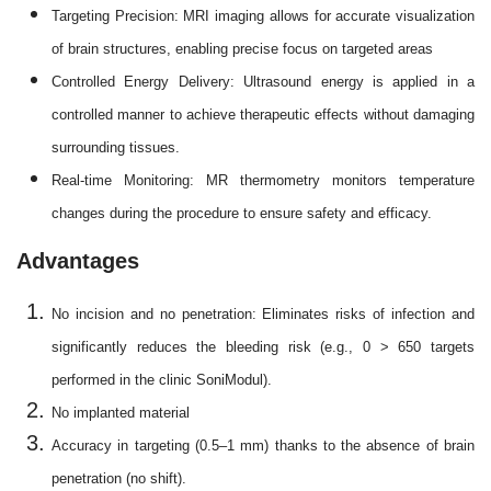
Targeting Precision: MRI imaging allows for accurate visualization
of brain structures, enabling precise focus on targeted areas
Controlled Energy Delivery: Ultrasound energy is applied in a
controlled manner to achieve therapeutic effects without damaging
surrounding tissues.
Real-time Monitoring: MR thermometry monitors temperature
changes during the procedure to ensure safety and efficacy.
Advantages
No incision and no penetration: Eliminates risks of infection and
significantly reduces the bleeding risk (e.g., 0 > 650 targets
performed in the clinic SoniModul).
No implanted material
Accuracy in targeting (0.5–1 mm) thanks to the absence of brain
penetration (no shift).