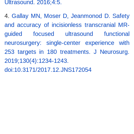
Ultrasound. 2016;4:5.
4.
Gallay MN, Moser D, Jeanmonod D. Safety
and accuracy of incisionless transcranial MR-
guided focused ultrasound functional
neurosurgery: single-center experience with
253 targets in 180 treatments. J Neurosurg.
2019;130(4):1234-1243.
doi:10.3171/2017.12.JNS172054