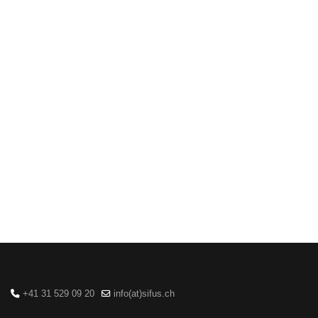
+41 31 529 09 20
info(at)sifus.ch