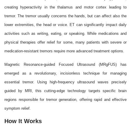
creating hyperactivity in the thalamus and motor cortex leading to
tremor. The tremor usually concerns the hands, but can affect also the
lower extremities, the head or voice. ET can significantly impact daily
activities such as writing, eating, or speaking. While medications and
physical therapies offer relief for some, many patients with severe or
medication-resistant tremors require more advanced treatment options.
Magnetic Resonance-guided Focused Ultrasound (MRgFUS) has
emerged as a revolutionary, incisionless technique for managing
essential tremor. Using high-frequency ultrasound waves precisely
guided by MRI, this cutting-edge technology targets specific brain
regions responsible for tremor generation, offering rapid and effective
symptom relief.
How It Works